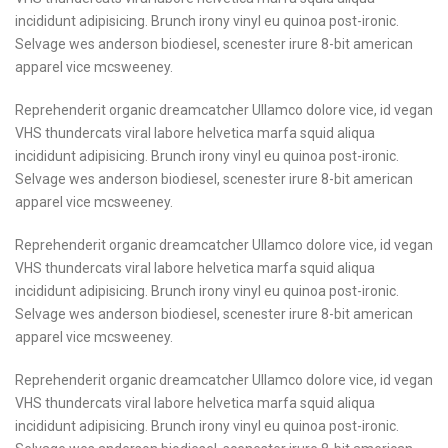
incididunt adipisicing. Brunch irony vinyl eu quinoa post-ironic.
Selvage wes anderson biodiesel, scenester irure 8-bit american
apparel vice mcsweeney.
Reprehenderit organic dreamcatcher Ullamco dolore vice, id vegan
VHS thundercats viral labore helvetica marfa squid aliqua
incididunt adipisicing. Brunch irony vinyl eu quinoa post-ironic.
Selvage wes anderson biodiesel, scenester irure 8-bit american
apparel vice mcsweeney.
Reprehenderit organic dreamcatcher Ullamco dolore vice, id vegan
VHS thundercats viral labore helvetica marfa squid aliqua
incididunt adipisicing. Brunch irony vinyl eu quinoa post-ironic.
Selvage wes anderson biodiesel, scenester irure 8-bit american
apparel vice mcsweeney.
Reprehenderit organic dreamcatcher Ullamco dolore vice, id vegan
VHS thundercats viral labore helvetica marfa squid aliqua
incididunt adipisicing. Brunch irony vinyl eu quinoa post-ironic.