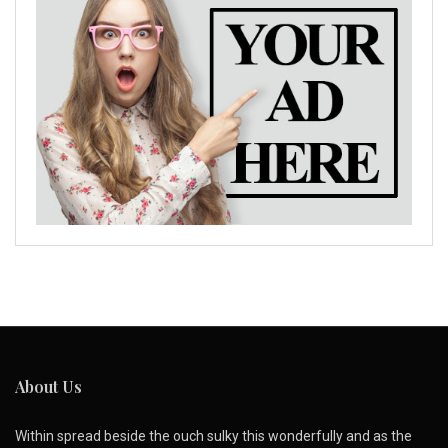
About Us
Within spread beside the ouch sulky this wonderfully and as the