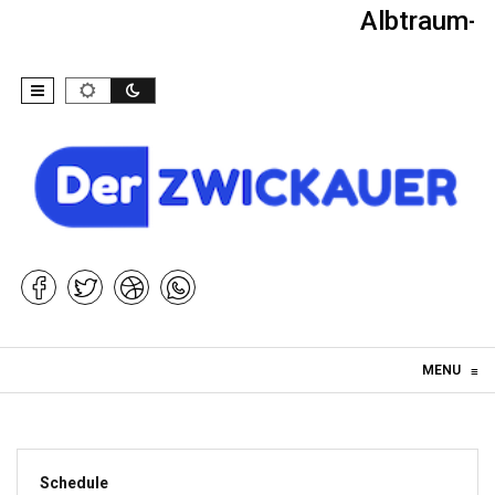
Albtraum-Ki
Skip to content
MENU
≡
Schedule