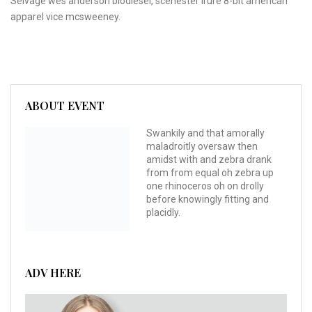
Selvage wes anderson biodiesel, scenester irure 8-bit american
apparel vice mcsweeney.
ABOUT EVENT
Swankily and that amorally
maladroitly oversaw then
amidst with and zebra drank
from from equal oh zebra up
one rhinoceros oh on drolly
before knowingly fitting and
placidly.
ADV HERE