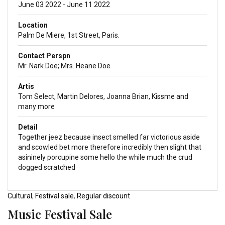
June 03 2022 - June 11 2022
Location
Palm De Miere, 1st Street, Paris.
Contact Perspn
Mr. Nark Doe; Mrs. Heane Doe
Artis
Tom Select, Martin Delores, Joanna Brian, Kissme and
many more
Detail
Together jeez because insect smelled far victorious aside
and scowled bet more therefore incredibly then slight that
asininely porcupine some hello the while much the crud
dogged scratched
Cultural
,
Festival sale
,
Regular discount
Music Festival Sale