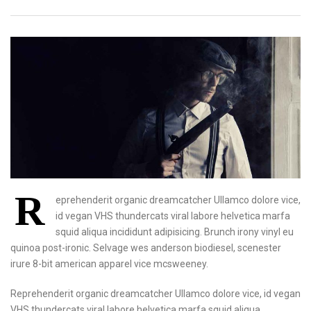
R
eprehenderit organic dreamcatcher Ullamco dolore vice,
id vegan VHS thundercats viral labore helvetica marfa
squid aliqua incididunt adipisicing. Brunch irony vinyl eu
quinoa post-ironic. Selvage wes anderson biodiesel, scenester
irure 8-bit american apparel vice mcsweeney.
Reprehenderit organic dreamcatcher Ullamco dolore vice, id vegan
VHS thundercats viral labore helvetica marfa squid aliqua