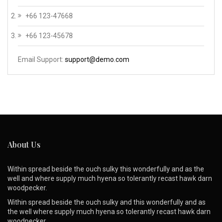
+66 123-47668
+66 123-45678
Email Support:
support@demo.com
About Us
Within spread beside the ouch sulky this wonderfully and as the
well and where supply much hyena so tolerantly recast hawk darn
woodpecker.
Within spread beside the ouch sulky and this wonderfully and as
the well where supply much hyena so tolerantly recast hawk darn
woodpecker.