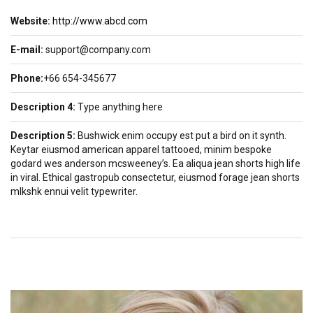
Website:
http://www.abcd.com
E-mail:
support@company.com
Phone:
+66 654-345677
Description 4:
Type anything here
Description 5:
Bushwick enim occupy est put a bird on it synth.
Keytar eiusmod american apparel tattooed, minim bespoke
godard wes anderson mcsweeney’s. Ea aliqua jean shorts high life
in viral. Ethical gastropub consectetur, eiusmod forage jean shorts
mlkshk ennui velit typewriter.