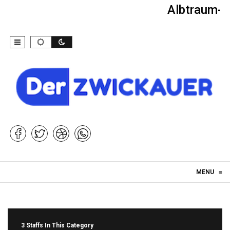
Albtraum-Ki
Skip to content
MENU
≡
3 Staffs In This Category