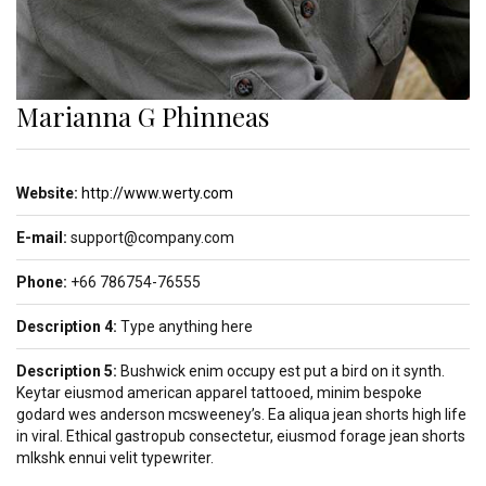
Marianna G Phinneas
Website:
http://www.werty.com
E-mail:
support@company.com
Phone:
+66 786754-76555
Description 4:
Type anything here
Description 5:
Bushwick enim occupy est put a bird on it synth.
Keytar eiusmod american apparel tattooed, minim bespoke
godard wes anderson mcsweeney’s. Ea aliqua jean shorts high life
in viral. Ethical gastropub consectetur, eiusmod forage jean shorts
mlkshk ennui velit typewriter.