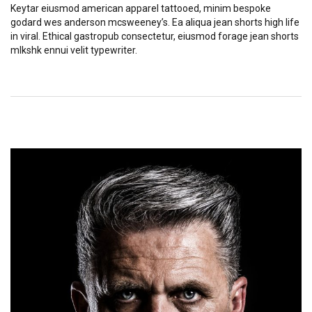
Keytar eiusmod american apparel tattooed, minim bespoke
godard wes anderson mcsweeney’s. Ea aliqua jean shorts high life
in viral. Ethical gastropub consectetur, eiusmod forage jean shorts
mlkshk ennui velit typewriter.