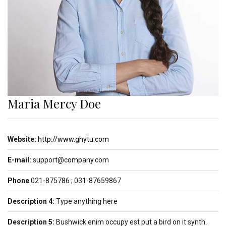
Maria Mercy Doe
Website:
http://www.ghytu.com
E-mail:
support@company.com
Phone
021-875786 ; 031-87659867
Description 4:
Type anything here
Description 5:
Bushwick enim occupy est put a bird on it synth.