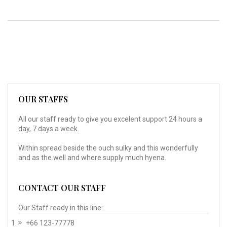
OUR STAFFS
All our staff ready to give you excelent support 24 hours a
day, 7 days a week.
Within spread beside the ouch sulky and this wonderfully
and as the well and where supply much hyena.
CONTACT OUR STAFF
Our Staff ready in this line:
+66 123-77778