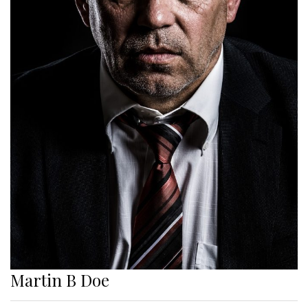
Martin B Doe